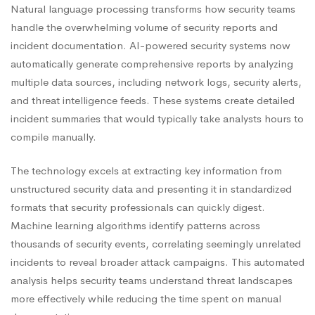
Natural language processing transforms how security teams
handle the overwhelming volume of security reports and
incident documentation. AI-powered security systems now
automatically generate comprehensive reports by analyzing
multiple data sources, including network logs, security alerts,
and threat intelligence feeds. These systems create detailed
incident summaries that would typically take analysts hours to
compile manually.
The technology excels at extracting key information from
unstructured security data and presenting it in standardized
formats that security professionals can quickly digest.
Machine learning algorithms identify patterns across
thousands of security events, correlating seemingly unrelated
incidents to reveal broader attack campaigns. This automated
analysis helps security teams understand threat landscapes
more effectively while reducing the time spent on manual