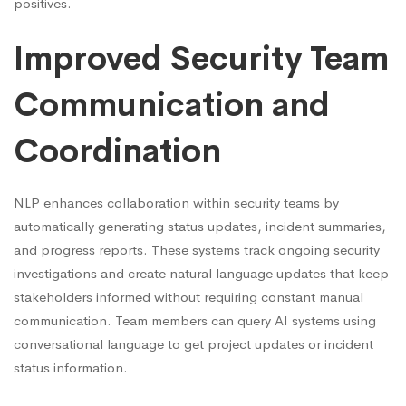
positives.
Improved Security Team
Communication and
Coordination
NLP enhances collaboration within security teams by
automatically generating status updates, incident summaries,
and progress reports. These systems track ongoing security
investigations and create natural language updates that keep
stakeholders informed without requiring constant manual
communication. Team members can query AI systems using
conversational language to get project updates or incident
status information.