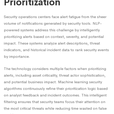
Prioritization
Security operations centers face alert fatigue from the sheer
volume of notifications generated by security tools. NLP-
powered systems address this challenge by intelligently
prioritizing alerts based on context, severity, and potential
impact. These systems analyze alert descriptions, threat
indicators, and historical incident data to rank security events
by importance.
The technology considers multiple factors when prioritizing
alerts, including asset criticality, threat actor sophistication,
and potential business impact. Machine learning security
algorithms continuously refine their prioritization logic based
on analyst feedback and incident outcomes. This intelligent
filtering ensures that security teams focus their attention on
the most critical threats while reducing time wasted on false