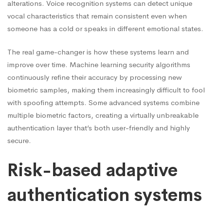
alterations. Voice recognition systems can detect unique
vocal characteristics that remain consistent even when
someone has a cold or speaks in different emotional states.
The real game-changer is how these systems learn and
improve over time. Machine learning security algorithms
continuously refine their accuracy by processing new
biometric samples, making them increasingly difficult to fool
with spoofing attempts. Some advanced systems combine
multiple biometric factors, creating a virtually unbreakable
authentication layer that’s both user-friendly and highly
secure.
Risk-based adaptive
authentication systems