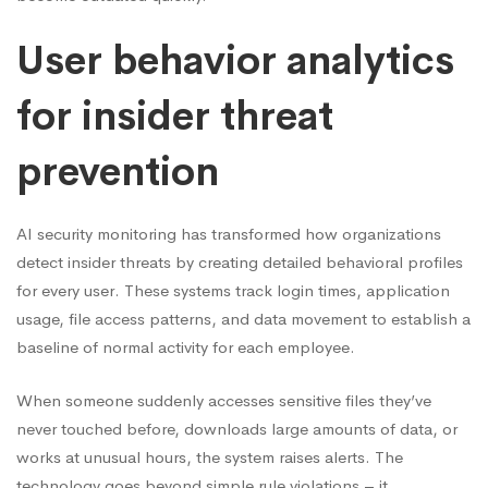
User behavior analytics
for insider threat
prevention
AI security monitoring has transformed how organizations
detect insider threats by creating detailed behavioral profiles
for every user. These systems track login times, application
usage, file access patterns, and data movement to establish a
baseline of normal activity for each employee.
When someone suddenly accesses sensitive files they’ve
never touched before, downloads large amounts of data, or
works at unusual hours, the system raises alerts. The
technology goes beyond simple rule violations – it