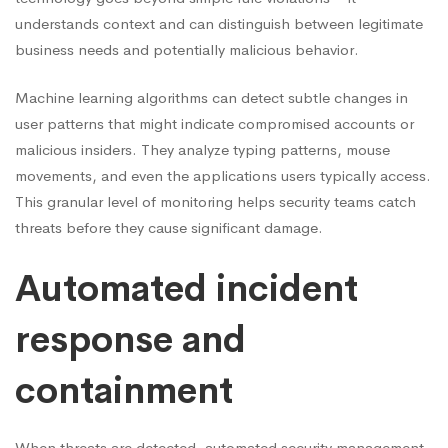
understands context and can distinguish between legitimate
business needs and potentially malicious behavior.
Machine learning algorithms can detect subtle changes in
user patterns that might indicate compromised accounts or
malicious insiders. They analyze typing patterns, mouse
movements, and even the applications users typically access.
This granular level of monitoring helps security teams catch
threats before they cause significant damage.
Automated incident
response and
containment
When threats are detected, automated security management