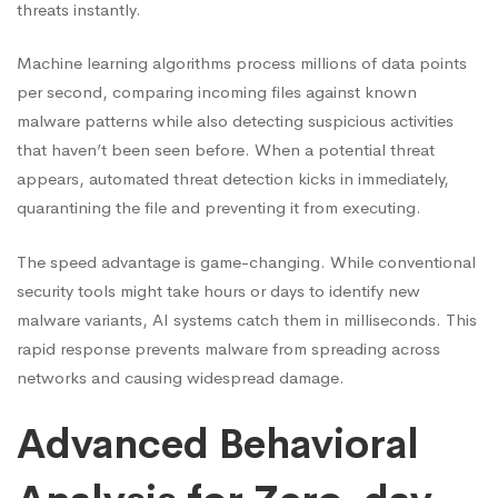
threats instantly.
Machine learning algorithms process millions of data points
per second, comparing incoming files against known
malware patterns while also detecting suspicious activities
that haven’t been seen before. When a potential threat
appears, automated threat detection kicks in immediately,
quarantining the file and preventing it from executing.
The speed advantage is game-changing. While conventional
security tools might take hours or days to identify new
malware variants, AI systems catch them in milliseconds. This
rapid response prevents malware from spreading across
networks and causing widespread damage.
Advanced Behavioral