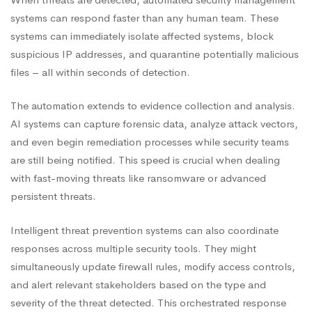
systems can respond faster than any human team. These
systems can immediately isolate affected systems, block
suspicious IP addresses, and quarantine potentially malicious
files – all within seconds of detection.
The automation extends to evidence collection and analysis.
AI systems can capture forensic data, analyze attack vectors,
and even begin remediation processes while security teams
are still being notified. This speed is crucial when dealing
with fast-moving threats like ransomware or advanced
persistent threats.
Intelligent threat prevention systems can also coordinate
responses across multiple security tools. They might
simultaneously update firewall rules, modify access controls,
and alert relevant stakeholders based on the type and
severity of the threat detected. This orchestrated response