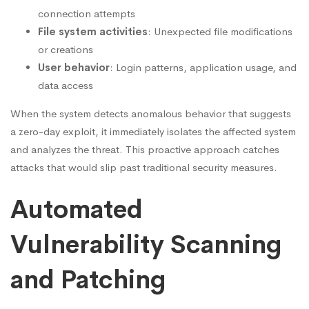
connection attempts
File system activities
: Unexpected file modifications
or creations
User behavior
: Login patterns, application usage, and
data access
When the system detects anomalous behavior that suggests
a zero-day exploit, it immediately isolates the affected system
and analyzes the threat. This proactive approach catches
attacks that would slip past traditional security measures.
Automated
Vulnerability Scanning
and Patching