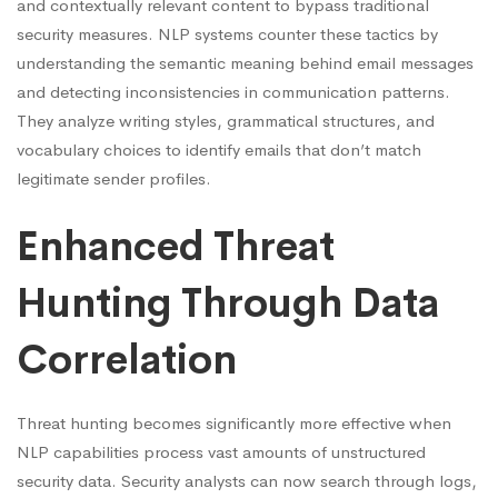
and contextually relevant content to bypass traditional
security measures. NLP systems counter these tactics by
understanding the semantic meaning behind email messages
and detecting inconsistencies in communication patterns.
They analyze writing styles, grammatical structures, and
vocabulary choices to identify emails that don’t match
legitimate sender profiles.
Enhanced Threat
Hunting Through Data
Correlation
Threat hunting becomes significantly more effective when
NLP capabilities process vast amounts of unstructured
security data. Security analysts can now search through logs,