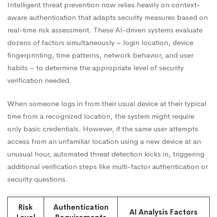
Intelligent threat prevention now relies heavily on context-
aware authentication that adapts security measures based on
real-time risk assessment. These AI-driven systems evaluate
dozens of factors simultaneously – login location, device
fingerprinting, time patterns, network behavior, and user
habits – to determine the appropriate level of security
verification needed.
When someone logs in from their usual device at their typical
time from a recognized location, the system might require
only basic credentials. However, if the same user attempts
access from an unfamiliar location using a new device at an
unusual hour, automated threat detection kicks in, triggering
additional verification steps like multi-factor authentication or
security questions.
Risk
Authentication
AI Analysis Factors