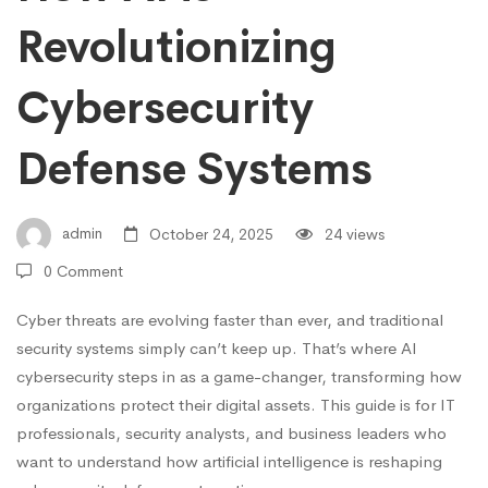
Revolutionizing
Defense
Cybersecurity
Systems
Defense Systems
admin
October 24, 2025
24 views
0 Comment
Cyber threats are evolving faster than ever, and traditional
security systems simply can’t keep up. That’s where AI
cybersecurity steps in as a game-changer, transforming how
organizations protect their digital assets. This guide is for IT
professionals, security analysts, and business leaders who
want to understand how artificial intelligence is reshaping