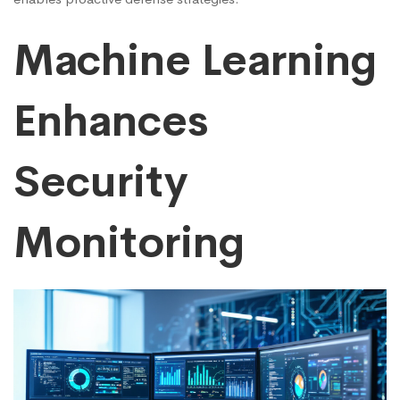
Machine Learning
Enhances
Security
Monitoring