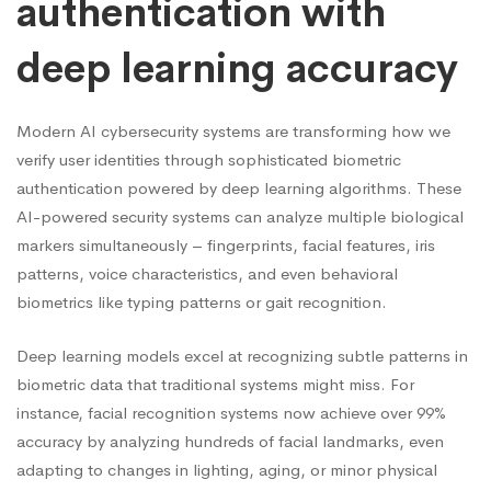
authentication with
deep learning accuracy
Modern AI cybersecurity systems are transforming how we
verify user identities through sophisticated biometric
authentication powered by deep learning algorithms. These
AI-powered security systems can analyze multiple biological
markers simultaneously – fingerprints, facial features, iris
patterns, voice characteristics, and even behavioral
biometrics like typing patterns or gait recognition.
Deep learning models excel at recognizing subtle patterns in
biometric data that traditional systems might miss. For
instance, facial recognition systems now achieve over 99%
accuracy by analyzing hundreds of facial landmarks, even
adapting to changes in lighting, aging, or minor physical