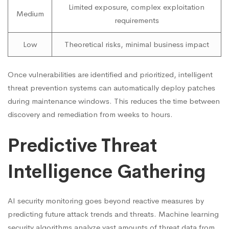
Limited exposure, complex exploitation
Medium
requirements
Low
Theoretical risks, minimal business impact
Once vulnerabilities are identified and prioritized, intelligent
threat prevention systems can automatically deploy patches
during maintenance windows. This reduces the time between
discovery and remediation from weeks to hours.
Predictive Threat
Intelligence Gathering
AI security monitoring goes beyond reactive measures by
predicting future attack trends and threats. Machine learning
security algorithms analyze vast amounts of threat data from