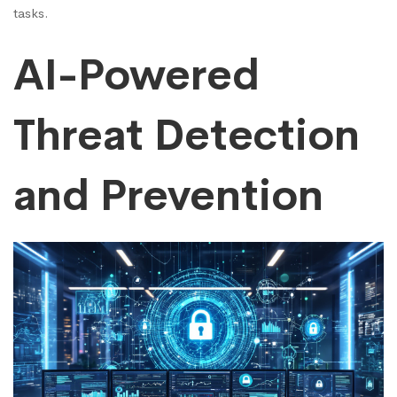
tasks.
AI-Powered
Threat Detection
and Prevention