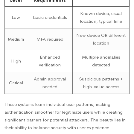
Level
Requirements
Known device, usual
Low
Basic credentials
location, typical time
New device OR different
Medium
MFA required
location
Enhanced
Multiple anomalies
High
verification
detected
Admin approval
Suspicious patterns +
Critical
needed
high-value access
These systems learn individual user patterns, making
authentication smoother for legitimate users while creating
significant barriers for potential attackers. The beauty lies in
their ability to balance security with user experience –