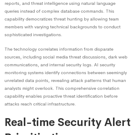
reports, and threat intelligence using natural language
queries instead of complex database commands. This
capability democratizes threat hunting by allowing team
members with varying technical backgrounds to conduct
sophisticated investigations.
The technology correlates information from disparate
sources, including social media threat discussions, dark web
communications, and internal security logs. AI security
monitoring systems identify connections between seemingly
unrelated data points, revealing attack patterns that human
analysts might overlook. This comprehensive correlation
capability enables proactive threat identification before
attacks reach critical infrastructure.
Real-time Security Alert