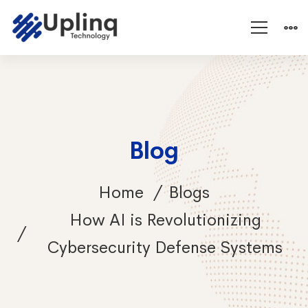
Blog
Home
Blogs
How AI is Revolutionizing
Cybersecurity Defense Systems