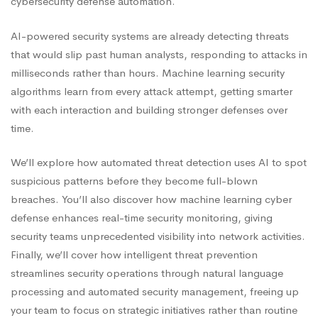
cybersecurity defense automation.
AI-powered security systems are already detecting threats
that would slip past human analysts, responding to attacks in
milliseconds rather than hours. Machine learning security
algorithms learn from every attack attempt, getting smarter
with each interaction and building stronger defenses over
time.
We’ll explore how automated threat detection uses AI to spot
suspicious patterns before they become full-blown
breaches. You’ll also discover how machine learning cyber
defense enhances real-time security monitoring, giving
security teams unprecedented visibility into network activities.
Finally, we’ll cover how intelligent threat prevention
streamlines security operations through natural language
processing and automated security management, freeing up
your team to focus on strategic initiatives rather than routine