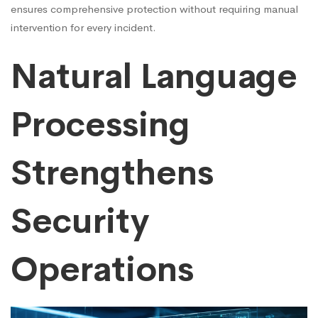
ensures comprehensive protection without requiring manual
intervention for every incident.
Natural Language
Processing
Strengthens
Security
Operations