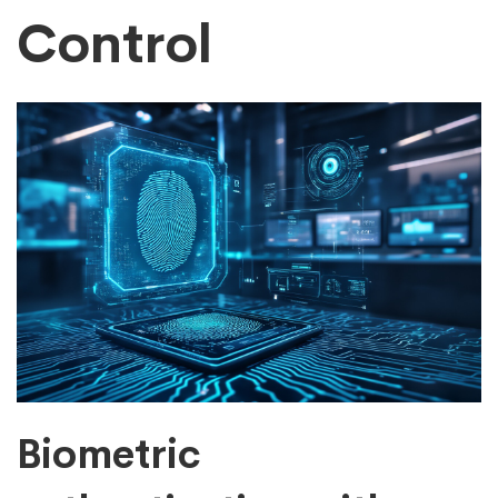
Control
Biometric