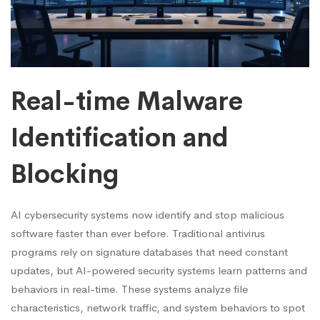
Real-time Malware
Identification and
Blocking
AI cybersecurity systems now identify and stop malicious
software faster than ever before. Traditional antivirus
programs rely on signature databases that need constant
updates, but AI-powered security systems learn patterns and
behaviors in real-time. These systems analyze file
characteristics, network traffic, and system behaviors to spot