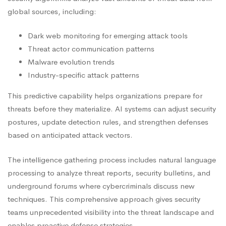
global sources, including:
Dark web monitoring for emerging attack tools
Threat actor communication patterns
Malware evolution trends
Industry-specific attack patterns
This predictive capability helps organizations prepare for
threats before they materialize. AI systems can adjust security
postures, update detection rules, and strengthen defenses
based on anticipated attack vectors.
The intelligence gathering process includes natural language
processing to analyze threat reports, security bulletins, and
underground forums where cybercriminals discuss new
techniques. This comprehensive approach gives security
teams unprecedented visibility into the threat landscape and
enables proactive defense strategies.