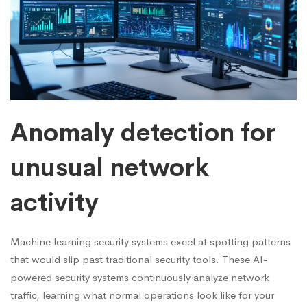
Anomaly detection for
unusual network
activity
Machine learning security systems excel at spotting patterns
that would slip past traditional security tools. These AI-
powered security systems continuously analyze network
traffic, learning what normal operations look like for your