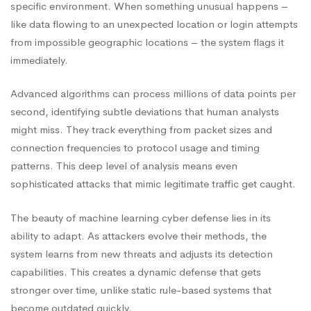
specific environment. When something unusual happens –
like data flowing to an unexpected location or login attempts
from impossible geographic locations – the system flags it
immediately.
Advanced algorithms can process millions of data points per
second, identifying subtle deviations that human analysts
might miss. They track everything from packet sizes and
connection frequencies to protocol usage and timing
patterns. This deep level of analysis means even
sophisticated attacks that mimic legitimate traffic get caught.
The beauty of machine learning cyber defense lies in its
ability to adapt. As attackers evolve their methods, the
system learns from new threats and adjusts its detection
capabilities. This creates a dynamic defense that gets
stronger over time, unlike static rule-based systems that
become outdated quickly.