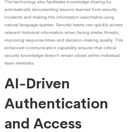
The technology also facilitates knowledge sharing by
automatically documenting lessons learned from security
incidents and making this information searchable using
natural language queries. Security teams can quickly access
relevant historical information when facing similar threats,
improving response times and decision-making quality. This
enhanced communication capability ensures that critical
security knowledge doesn’t remain siloed within individual
team members.
AI-Driven
Authentication
and Access