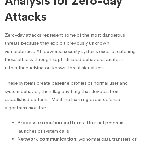
Analysis for Zero-day
Attacks
Zero-day attacks represent some of the most dangerous
threats because they exploit previously unknown
vulnerabilities. AI-powered security systems excel at catching
these attacks through sophisticated behavioral analysis
rather than relying on known threat signatures.
These systems create baseline profiles of normal user and
system behavior, then flag anything that deviates from
established patterns. Machine learning cyber defense
algorithms monitor:
Process execution patterns
: Unusual program
launches or system calls
Network communication
: Abnormal data transfers or