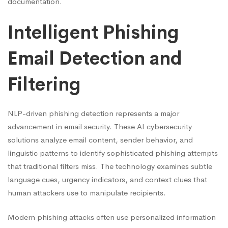
documentation.
Intelligent Phishing
Email Detection and
Filtering
NLP-driven phishing detection represents a major
advancement in email security. These AI cybersecurity
solutions analyze email content, sender behavior, and
linguistic patterns to identify sophisticated phishing attempts
that traditional filters miss. The technology examines subtle
language cues, urgency indicators, and context clues that
human attackers use to manipulate recipients.
Modern phishing attacks often use personalized information