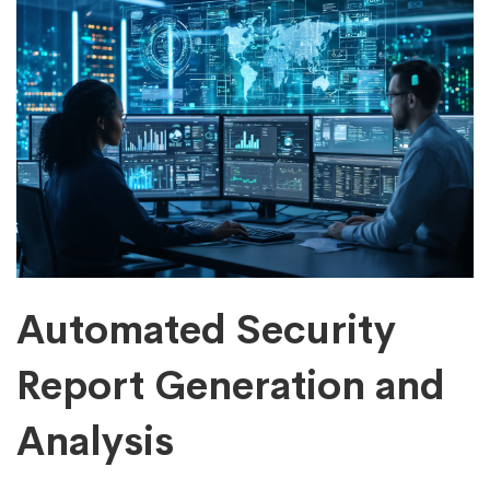
Automated Security
Report Generation and
Analysis