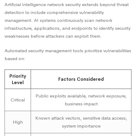
Artificial intelligence network security extends beyond threat
detection to include comprehensive vulnerability
management. AI systems continuously scan network
infrastructure, applications, and endpoints to identify security
weaknesses before attackers can exploit them.
Automated security management tools prioritize vulnerabilities
based on:
Priority
Factors Considered
Level
Public exploits available, network exposure,
Critical
business impact
Known attack vectors, sensitive data access,
High
system importance