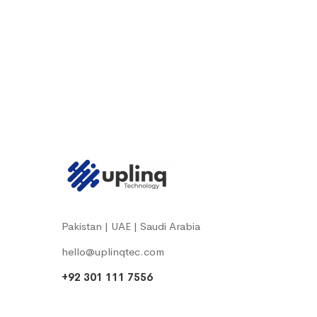
Pakistan | UAE | Saudi Arabia
hello@uplinqtec.com
+92 301 111 7556