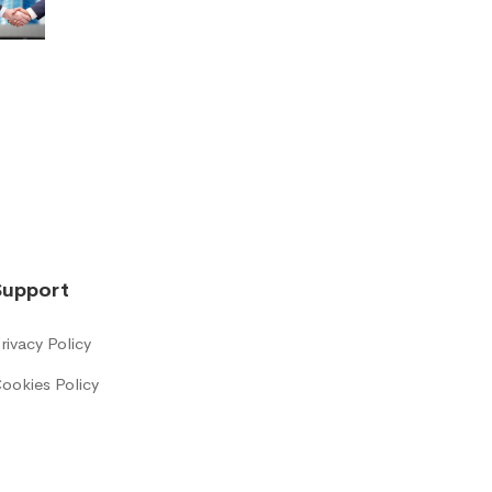
Support
rivacy Policy
ookies Policy