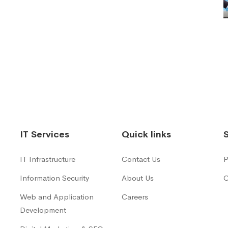
IT Services
Quick links
IT Infrastructure
Contact Us
P
Information Security
About Us
C
Web and Application
Careers
Development