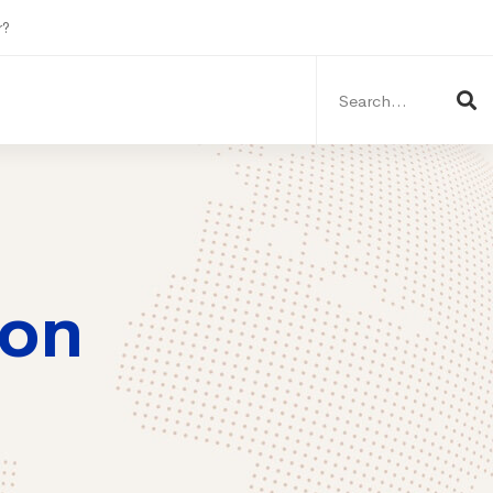
r?
Search
for:
ion