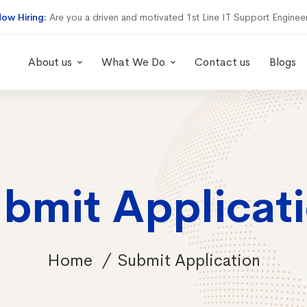
ow Hiring:
Are you a driven and motivated 1st Line IT Support Enginee
About us
What We Do
Contact us
Blogs
bmit Applicat
Home
Submit Application