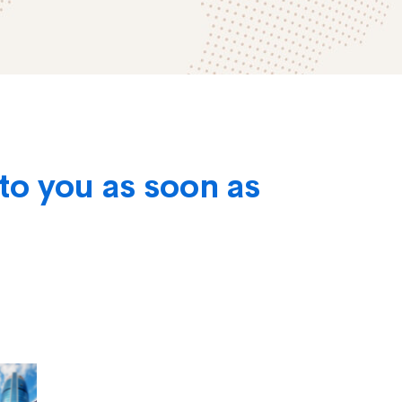
to you as soon as