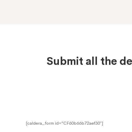
Submit
Submit all the d
Application
[caldera_form id=”CF60b66b72aef30″]