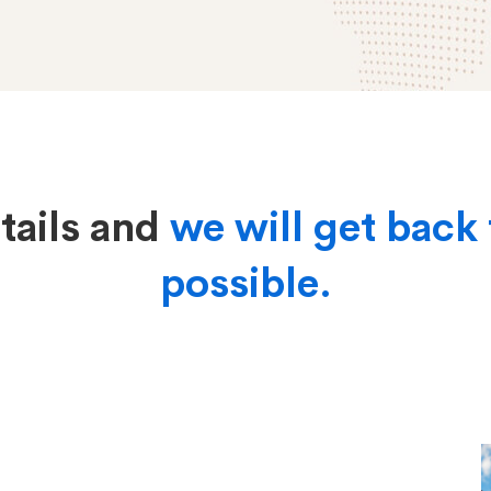
etails and
we will get back 
possible.